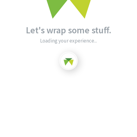
Let's wrap some stuff.
Loading your experience...